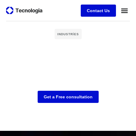
Contact Us
Business
Case stu
Client Su
INDUSTRIES
Get a Free consultation