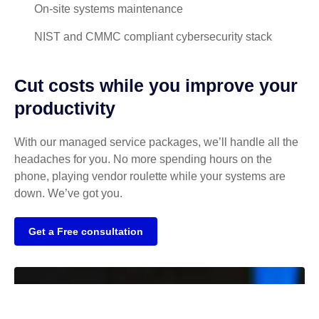
On-site systems maintenance
NIST and CMMC compliant cybersecurity stack
Cut costs while you improve your
productivity
With our managed service packages, we’ll handle all the
headaches for you. No more spending hours on the
phone, playing vendor roulette while your systems are
down. We’ve got you.
Get a Free consultation