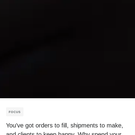
FOCUS
You’ve got orders to fill, shipments to make,
and clients to keep happy. Why spend your