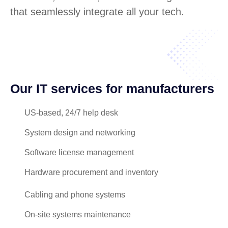
that seamlessly integrate all your tech.
Our IT services for manufacturers
US-based, 24/7 help desk
System design and networking
Software license management
Hardware procurement and inventory
Cabling and phone systems
On-site systems maintenance